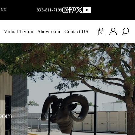
AND
833-811-7199
Virtual Try-on
Showroom
Contact US
0