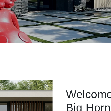
Welcome
Big Horn