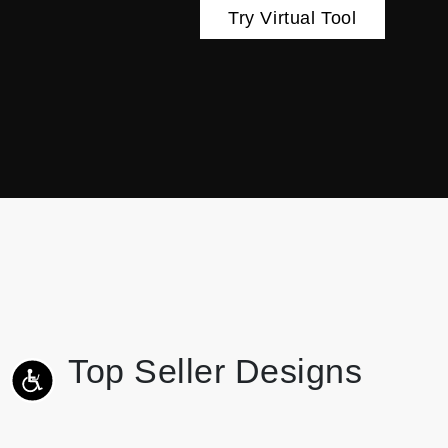
Try Virtual Tool
Top Seller Designs