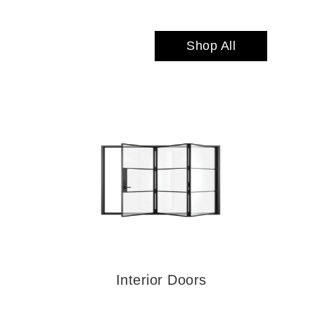
Shop All
Interior Doors