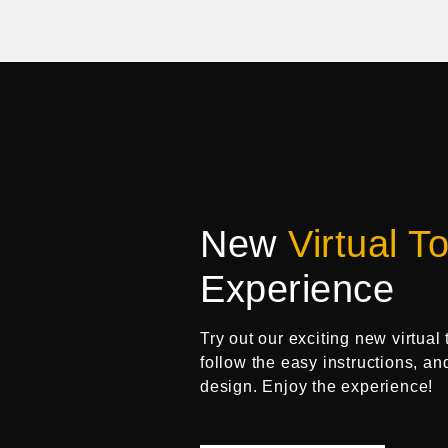
New
Virtual To
Experience
Try out our exciting new virtual 
follow the easy instructions, an
design. Enjoy the experience!