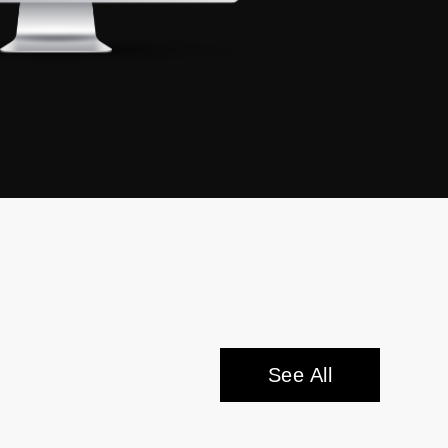
See All