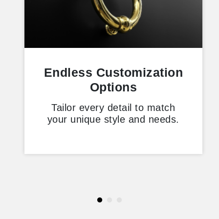
Endless Customization
Options
Tailor every detail to match
your unique style and needs.