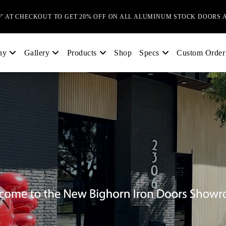
0" AT CHECKOUT TO GET 20% OFF ON ALL ALUMINUM STOCK DOORS 
Shop
Custom Order
ny
Gallery
Products
Specs