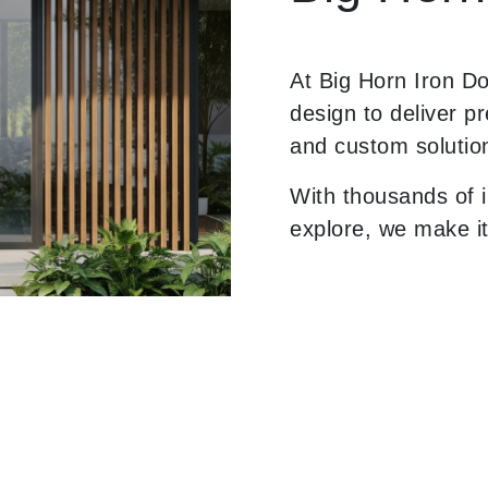
At Big Horn Iron D
design to deliver p
and custom solutio
With thousands of i
explore, we make it