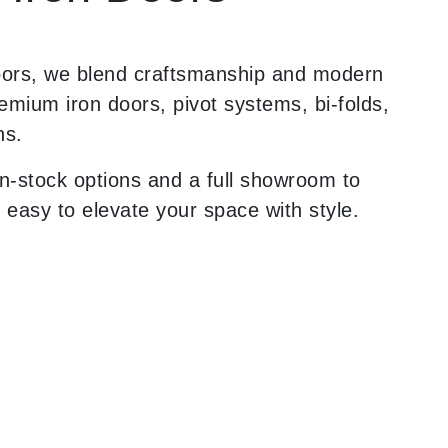
oors, we blend craftsmanship and modern
remium iron doors, pivot systems, bi-folds,
ns.
n-stock options and a full showroom to
 easy to elevate your space with style.