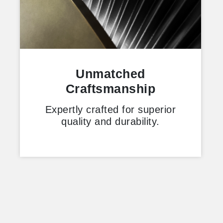
Unmatched
Craftsmanship
Expertly crafted for superior
quality and durability.