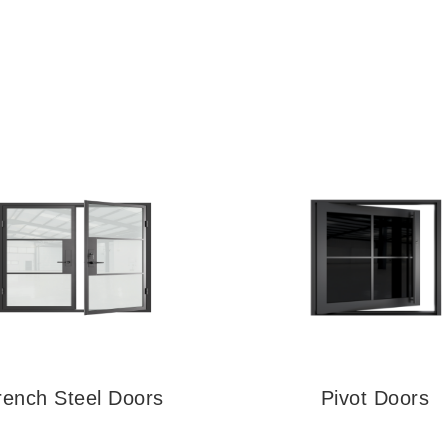
rench Steel Doors
Pivot Doors