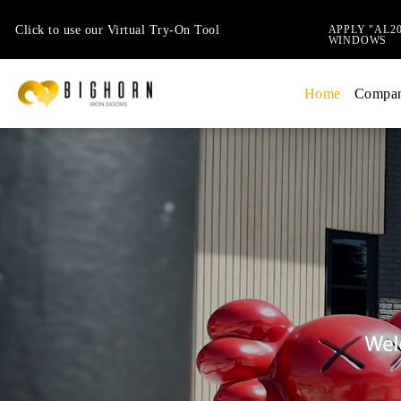
Click to use our Virtual Try-On Tool
APPLY "AL2
WINDOWS
Home
Compa