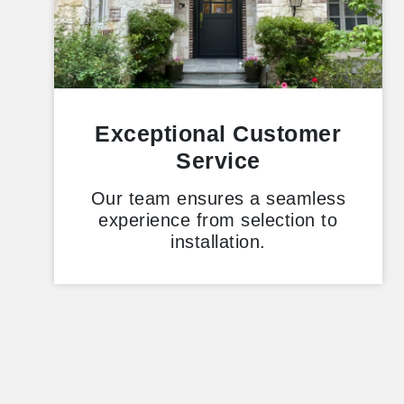
Exceptional Customer
Service
Our team ensures a seamless
experience from selection to
installation.