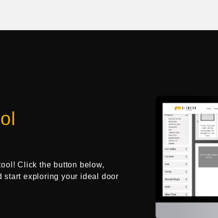
ol
tool! Click the button below,
d start exploring your ideal door