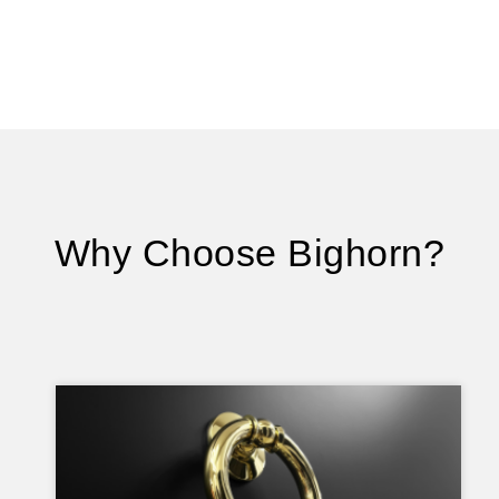
Why Choose Bighorn?