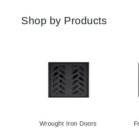
Shop by Products
rs
Wrought Iron Doors
F