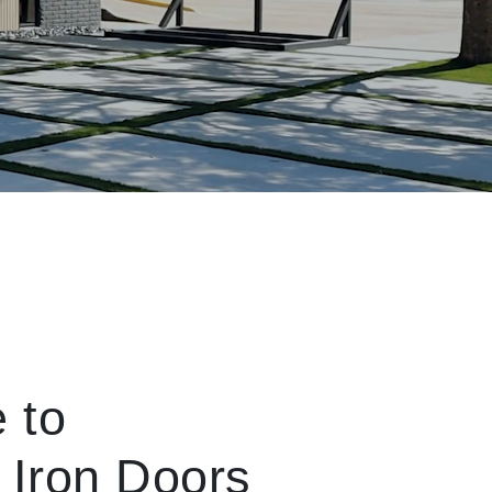
 to
 Iron Doors