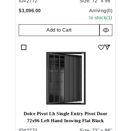
ID#
2772
Size:
72'' x 96''
$3,096.00
Arriving(
0
)
In stock(
1
)
Add to Cart
Dolce Pivot Lh Single Entry Pivot Door
72x96 Left Hand Inswing Flat Black
ID#
2771
Size:
72'' x 96''