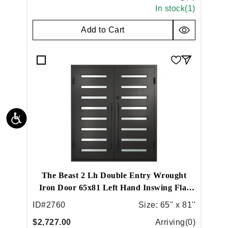
In stock(
1
)
Add to Cart
The Beast 2 Lh Double Entry Wrought
Iron Door 65x81 Left Hand Inswing Flat
Black
ID#
2760
Size:
65'' x 81''
$2,727.00
Arriving(
0
)