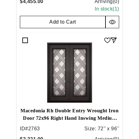
$4,455.00
Arriving(
0
)
In stock(
1
)
Add to Cart
Macedonia Rh Double Entry Wrought Iron
Door 72x96 Right Hand Inswing Medium
Copper
ID#
2763
Size:
72'' x 96''