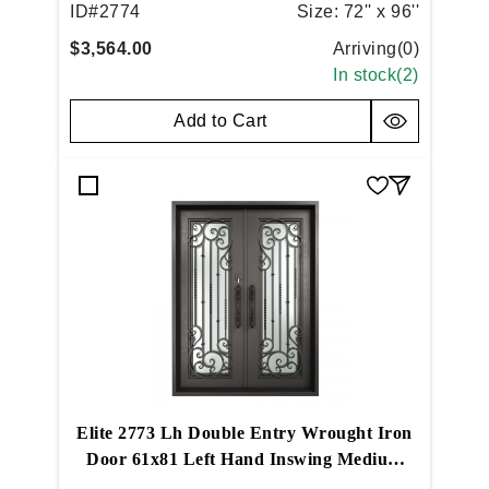
ID#
2774
Size:
72'' x 96''
$3,564.00
Arriving(
0
)
In stock(
2
)
Add to Cart
Elite 2773 Lh Double Entry Wrought Iron
Door 61x81 Left Hand Inswing Medium
Copper