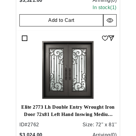
$3,321.00
Arriving(
0
)
In stock(
1
)
Add to Cart
Elite 2773 Lh Double Entry Wrought Iron
Door 72x81 Left Hand Inswing Medium
Copper
ID#
2762
Size:
72'' x 81''
$3,024.00
Arriving(
0
)