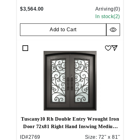
$3,564.00
Arriving(
0
)
In stock(
2
)
Add to Cart
Tuscany10 Rh Double Entry Wrought Iron
Door 72x81 Right Hand Inswing Medium
Copper
ID#
2769
Size:
72'' x 81''