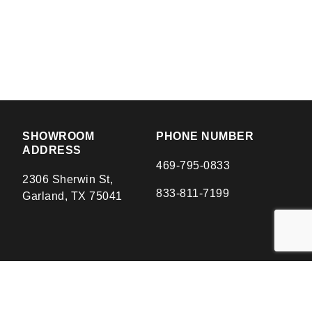
SHOWROOM
PHONE NUMBER
ADDRESS
469-795-0833
2306 Sherwin St,
833-811-7199
Garland, TX 75041