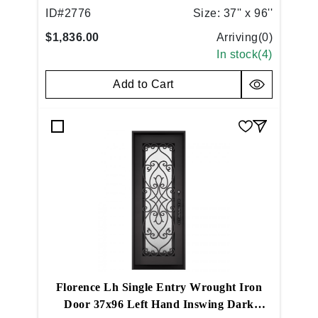
ID#
2776
Size:
37'' x 96''
$1,836.00
Arriving(
0
)
In stock(
4
)
Add to Cart
Florence Lh Single Entry Wrought Iron
Door 37x96 Left Hand Inswing Dark