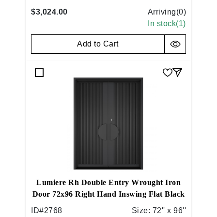
$3,024.00
Arriving(
0
)
In stock(
1
)
Add to Cart
Lumiere Rh Double Entry Wrought Iron
Door 72x96 Right Hand Inswing Flat Black
ID#
2768
Size:
72'' x 96''