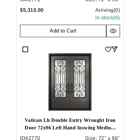
$5,310.00
Arriving(
0
)
In stock(
6
)
Add to Cart
Vatican Lh Double Entry Wrought Iron
Door 72x96 Left Hand Inswing Medium
Copper
ID#
2770
Size:
72'' x 96''