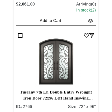
$2,061.00
Arriving(
0
)
In stock(
2
)
Add to Cart
Tuscany 7th Lh Double Entry Wrought
Iron Door 72x96 Left Hand Inswing
Medium Copper
ID#
2766
Size:
72'' x 96''