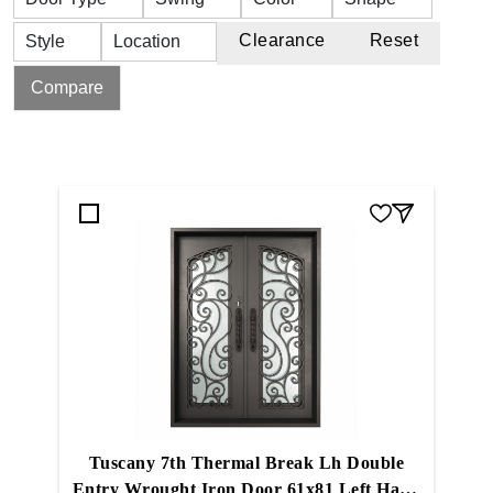
Clearance
Reset
Style
Location
Compare
Tuscany 7th Thermal Break Lh Double
Entry Wrought Iron Door 61x81 Left Hand