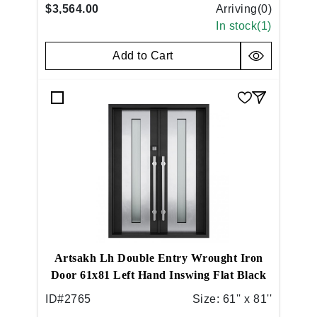
$3,564.00
Arriving(
0
)
In stock(
1
)
Add to Cart
Artsakh Lh Double Entry Wrought Iron
Door 61x81 Left Hand Inswing Flat Black
ID#
2765
Size:
61'' x 81''