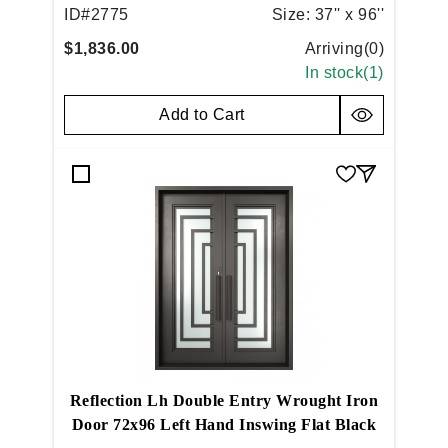
Copper
ID#
2775
Size:
37'' x 96''
$1,836.00
Arriving(
0
)
In stock(
1
)
Add to Cart
Reflection Lh Double Entry Wrought Iron
Door 72x96 Left Hand Inswing Flat Black