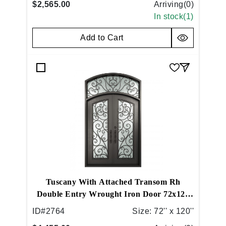
$2,565.00
Arriving(
0
)
In stock(
1
)
Add to Cart
Tuscany With Attached Transom Rh
Double Entry Wrought Iron Door 72x120
Right Hand Inswing Medium Copper
ID#
2764
Size:
72'' x 120''