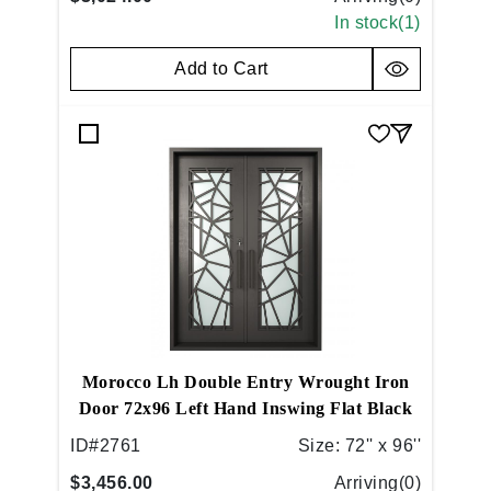
In stock(
1
)
Add to Cart
Morocco Lh Double Entry Wrought Iron
Door 72x96 Left Hand Inswing Flat Black
ID#
2761
Size:
72'' x 96''
$3,456.00
Arriving(
0
)