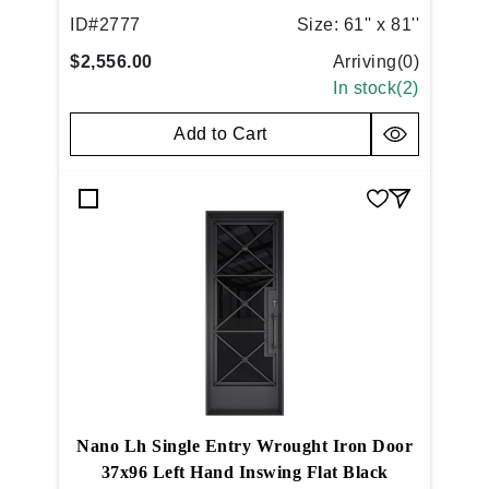
ID#
2777
Size:
61'' x 81''
$2,556.00
Arriving(
0
)
In stock(
2
)
Add to Cart
Nano Lh Single Entry Wrought Iron Door
37x96 Left Hand Inswing Flat Black