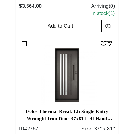
$3,564.00
Arriving(
0
)
In stock(
1
)
Add to Cart
Dolce Thermal Break Lh Single Entry
Wrought Iron Door 37x81 Left Hand
Inswing Flat Black
ID#
2767
Size:
37'' x 81''