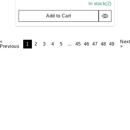
In stock(
2
)
Add to Cart
<
Nex
1
2
3
4
5
...
45
46
47
48
49
Previous
>