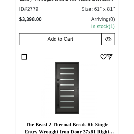
Inswing Medium Copper
ID#
2779
Size:
61'' x 81''
$3,398.00
Arriving(
0
)
In stock(
1
)
Add to Cart
The Beast 2 Thermal Break Rh Single
Entry Wrought Iron Door 37x81 Right