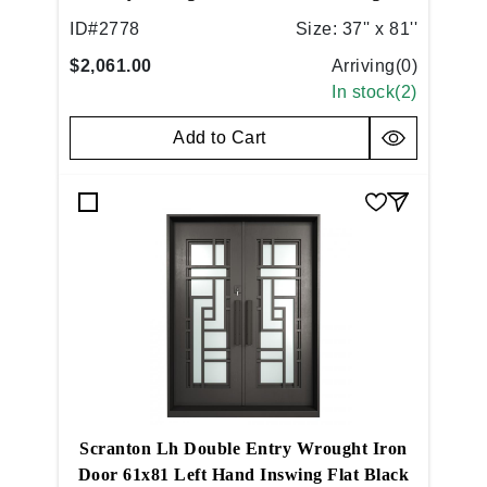
Hand Inswing Flat Black
ID#
2778
Size:
37'' x 81''
$2,061.00
Arriving(
0
)
In stock(
2
)
Add to Cart
Scranton Lh Double Entry Wrought Iron
Door 61x81 Left Hand Inswing Flat Black