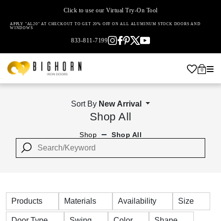
Click to use our Virtual Try-On Tool
APPLY "AL20" AT CHECKOUT TO GET 20% OFF ON ALL ALUMINUM STOCK DOORS AND
WINDOWS
833-811-7199
0
Sort By
New Arrival
Shop All
Shop
Shop All
Products
Materials
Availability
Size
Door Type
Swing
Color
Shape