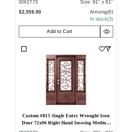
ID#
2773
Size:
61'' x 81''
$2,556.00
Arriving(
0
)
In stock(
3
)
Add to Cart
Custom #815 Single Entry Wrought Iron
Door 72x96 Right Hand Inswing Medium
Brushed Copper (05)